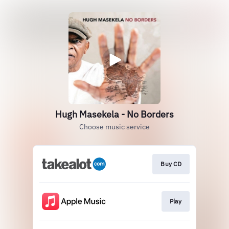
Hugh Masekela - No Borders
Choose music service
Buy CD
Play