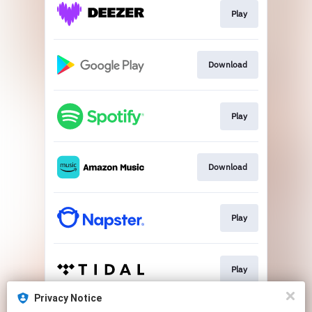
Play
Download
Play
Download
Play
Play
Privacy Notice